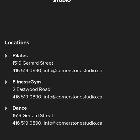
Facebook
Instagram
YouTube
Locations
Pilates
1519 Gerrard Street
416 519 0890, info@cornerstonestudio.ca
Fitness/Gym
2 Eastwood Road
416 519 0890, info@cornerstonestudio.ca
Dance
1519 Gerrard Street
416 519 0890, info@cornerstonestudio.ca