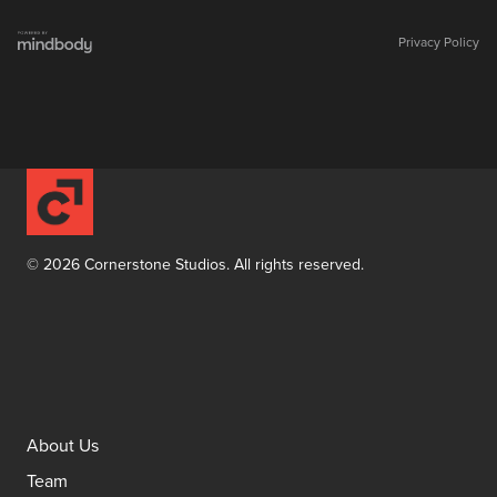
Privacy Policy
©
2026
Cornerstone Studios. All rights reserved.
Facebook
Instagram
YouTube
About Us
Team