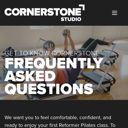
Skip to content
GET TO KNOW CORNERSTONE
FREQUENTLY
ASKED
QUESTIONS
We want you to feel comfortable, confident, and
ready to enjoy your first Reformer Pilates class. To