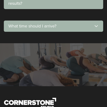
results?
What time should I arrive?