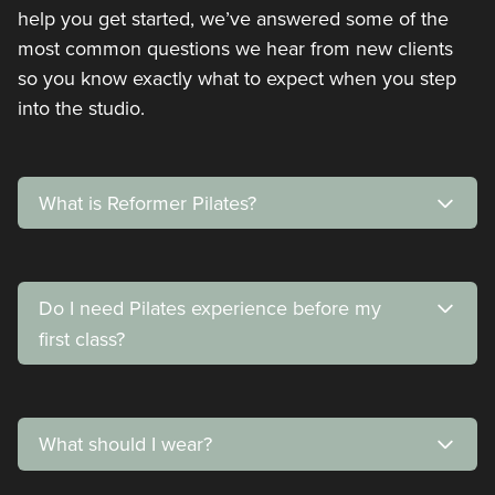
help you get started, we’ve answered some of the
most common questions we hear from new clients
so you know exactly what to expect when you step
into the studio.
What is Reformer Pilates?
Do I need Pilates experience before my
first class?
What should I wear?