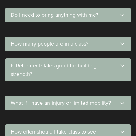
Do I need to bring anything with me?
How many people are in a class?
Is Reformer Pilates good for building
strength?
What if I have an injury or limited mobility?
How often should I take class to see