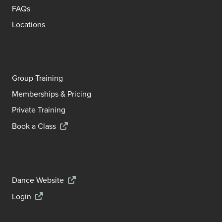
FAQs
Locations
Group Training
Memberships & Pricing
Private Training
Book a Class
Dance Website
Login