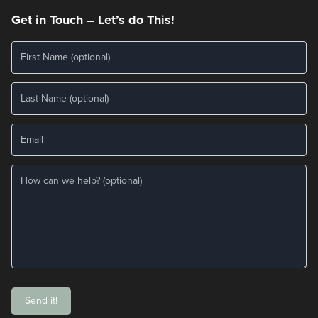
Get in Touch – Let’s do This!